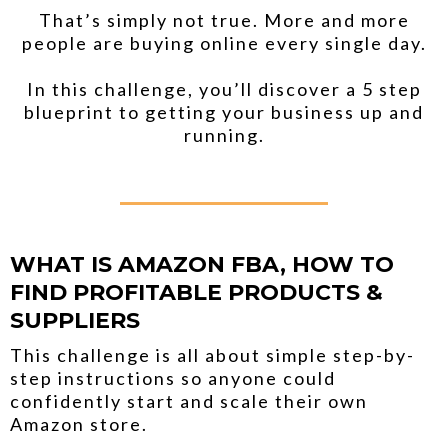
That’s simply not true. More and more
people are buying online every single day.
In this challenge, you’ll discover a 5 step
blueprint to getting your business up and
running.
_____________
WHAT IS AMAZON FBA, HOW TO
FIND PROFITABLE PRODUCTS &
SUPPLIERS
This challenge is all about simple step-by-
step instructions so anyone could
confidently start and scale their own
Amazon store.