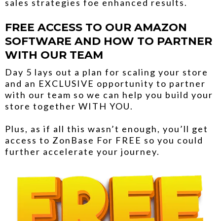
sales strategies foe enhanced results.
FREE ACCESS TO OUR AMAZON
SOFTWARE AND HOW TO PARTNER
WITH OUR TEAM
Day 5 lays out a plan for scaling your store
and an EXCLUSIVE opportunity to partner
with our team so we can help you build your
store together WITH YOU.
Plus, as if all this wasn’t enough, you’ll get
access to ZonBase For FREE so you could
further accelerate your journey.