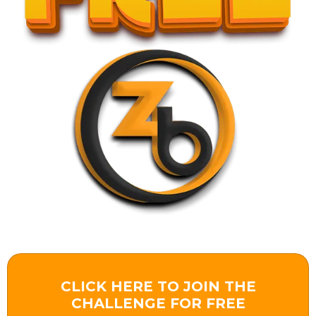
CLICK HERE TO JOIN THE
CHALLENGE FOR FREE