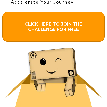
Accelerate Your Journey
CLICK HERE TO JOIN THE
CHALLENGE FOR FREE