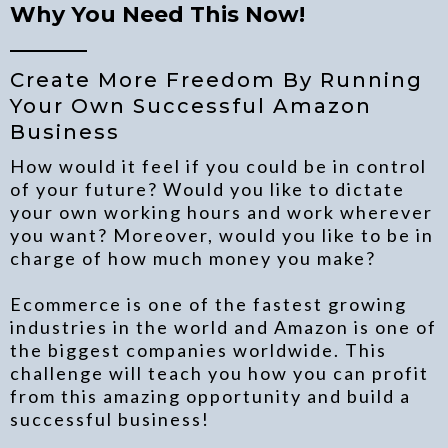
Why You Need This Now!
_______
Create More Freedom By Running
Your Own Successful Amazon
Business
How would it feel if you could be in control
of your future? Would you like to dictate
your own working hours and work wherever
you want? Moreover, would you like to be in
charge of how much money you make?
Ecommerce is one of the fastest growing
industries in the world and Amazon is one of
the biggest companies worldwide. This
challenge will teach you how you can profit
from this amazing opportunity and build a
successful business!