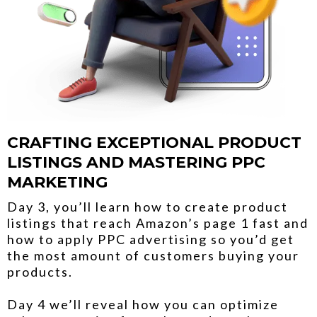
CRAFTING EXCEPTIONAL PRODUCT
LISTINGS AND MASTERING PPC
MARKETING
Day 3, you’ll learn how to create product
listings that reach Amazon’s page 1 fast and
how to apply PPC advertising so you’d get
the most amount of customers buying your
products.
Day 4 we’ll reveal how you can optimize