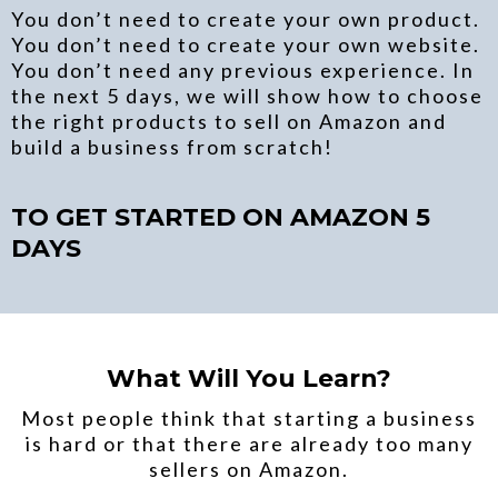
You don’t need to create your own product.
You don’t need to create your own website.
You don’t need any previous experience. In
the next 5 days, we will show how to choose
the right products to sell on Amazon and
build a business from scratch!
TO GET STARTED ON AMAZON 5
DAYS
What Will You Learn?
Most people think that starting a business
is hard or that there are already too many
sellers on Amazon.