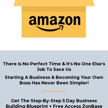
There Is No Perfect Time & It's No One Else's
Job To Save Us
Starting A Business & Becoming Your Own
Boss Has Never Been Simpler!
______
Get The Step-By-Step 5 Day Business
Building Blueprint + Free Access ZonBase