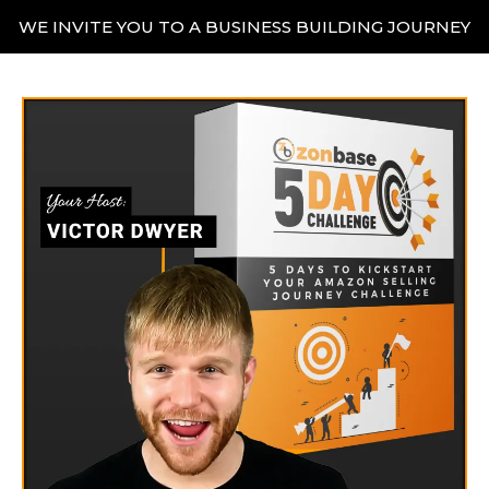
WE INVITE YOU TO A BUSINESS BUILDING JOURNEY