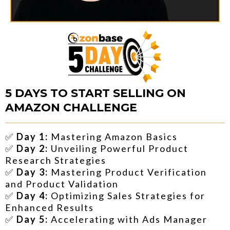
5 DAYS TO START SELLING ON
AMAZON CHALLENGE
✅
Day 1:
Mastering Amazon Basics
✅
Day 2:
Unveiling Powerful Product
Research Strategies
✅
Day 3:
Mastering Product Verification
and Product Validation
✅
Day 4:
Optimizing Sales Strategies for
Enhanced Results
✅
Day 5:
Accelerating with Ads Manager