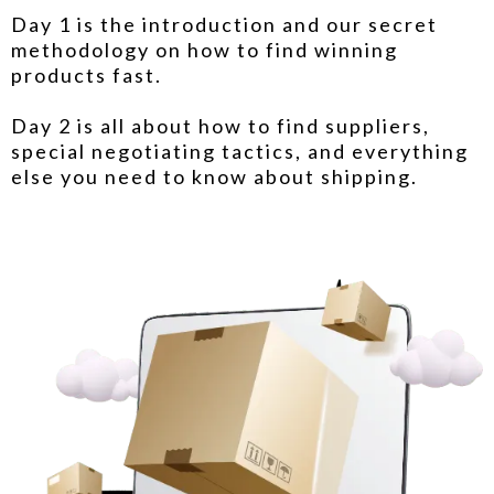
Day 1 is the introduction and our secret
methodology on how to find winning
products fast.
Day 2 is all about how to find suppliers,
special negotiating tactics, and everything
else you need to know about shipping.