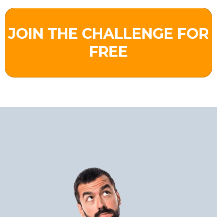
JOIN THE CHALLENGE FOR
FREE