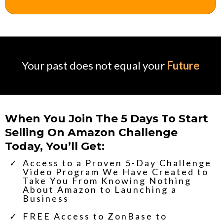
Your past does not equal your
Future
When You Join The 5 Days To Start
Selling On Amazon Challenge
Today, You’ll Get:
​Access to a Proven 5-Day Challenge
Video Program We Have Created to
Take You From Knowing Nothing
About Amazon to Launching a
Business
​FREE Access to ZonBase to